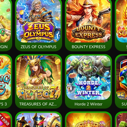
GIN
ZEUS OF OLYMPUS
BOUNTY EXPRESS
S 3
TREASURES OF AZTEC Z
Horde 2 Winter
SU