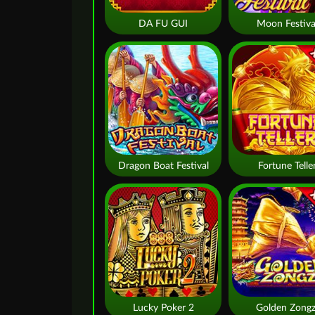
DA FU GUI
Moon Festiva
Dragon Boat Festival
Fortune Telle
Lucky Poker 2
Golden Zongz