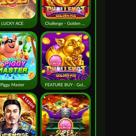
LUCKY ACE
Challenge・Golden Pig
Piggy Master
FEATURE BUY - Golden Pig