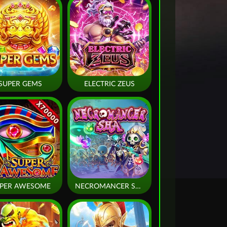
SUPER GEMS
ELECTRIC ZEUS
PER AWESOME
NECROMANCER SHA