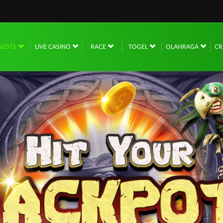
SLOTS
LIVE CASINO
RACE
TOGEL
OLAHRAGA
CR