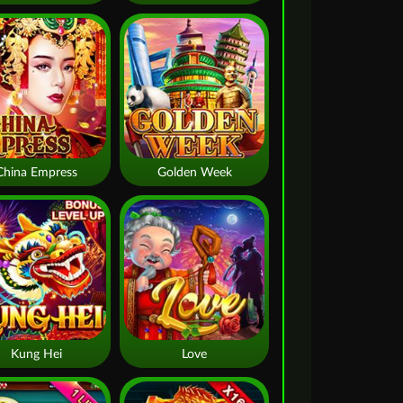
China Empress
Golden Week
Kung Hei
Love