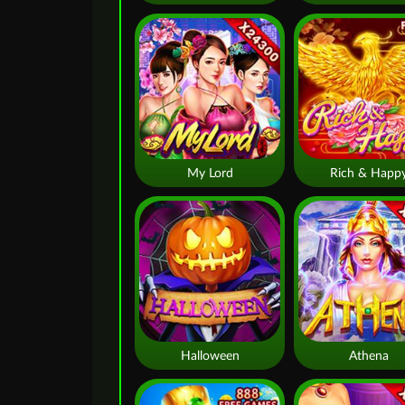
My Lord
Rich & Happ
Halloween
Athena