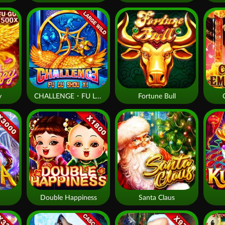
y
CHALLENGE・FU LU SHOU XI
Fortune Bull
Double Happiness
Santa Claus