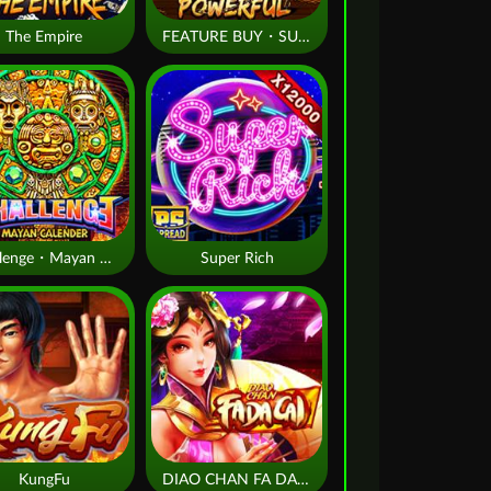
The Empire
FEATURE BUY・SUPER POWERFUL
Challenge・Mayan Calendar
Super Rich
KungFu
DIAO CHAN FA DA CAI