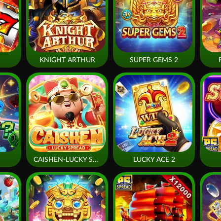
KNIGHT ARTHUR
SUPER GEMS 2
CAISHEN-LUCKY SPREAD
LUCKY ACE 2