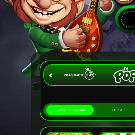
SEMUA PERMAINAN
TOP 20