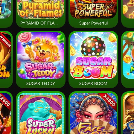
PYRAMID OF FLAMES
Super Powerful
SUGAR TEDDY
SUGAR BOOM