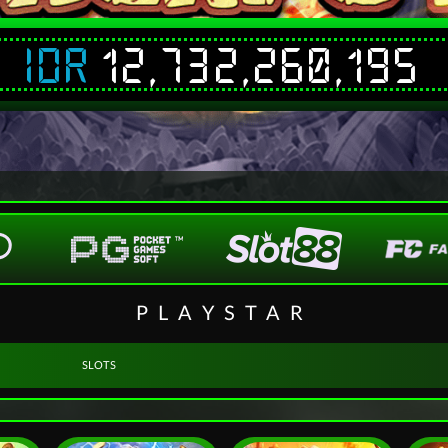
IDR
12,732,260,195
PLAYSTAR
SLOTS