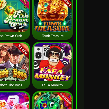
ish Prawn Crab
Tomb Treasure
ho's The Boss
Fa Fa Monkey