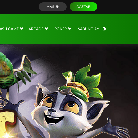
MASUK
DAFTAR
PROMOSI
ASH GAME
ARCADE
POKER
SABUNG AYAM