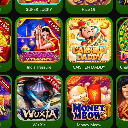
l
SUPER LUCKY
Face Off
r
India Treasure
CAISHEN DADDY
i
Wu Xia
Money Meow