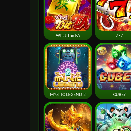
What The FA
777
MYSTIC LEGEND 2
CUBE?