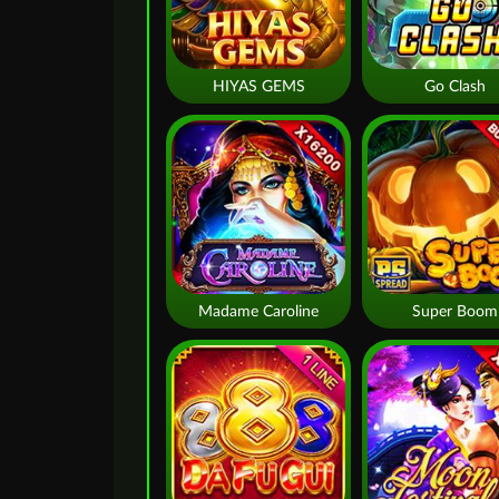
HIYAS GEMS
Go Clash
Madame Caroline
Super Boom