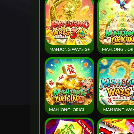
MAHJONG WAYS 3+
MAHJONG：ORI
MAHJONG: ORIGIN 2
MAHJONG WAY