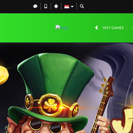
HOT GAMES