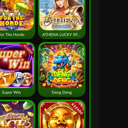
For The Horde
ATHENA LUCKY SPREAD
Super Win
Deng Deng