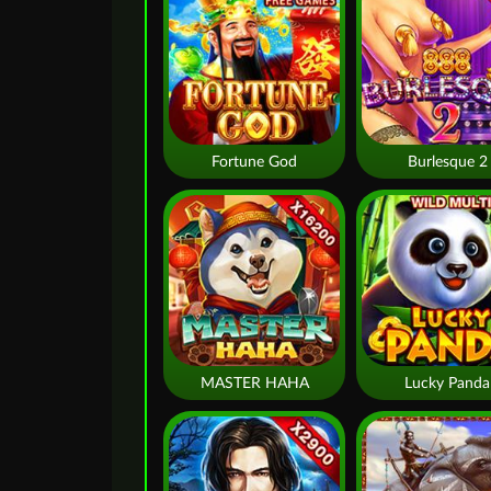
Fortune God
Burlesque 2
MASTER HAHA
Lucky Panda