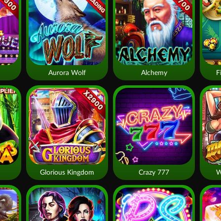
Aurora Wolf
Alchemy
F
Glorious Kingdom
Crazy 777
W