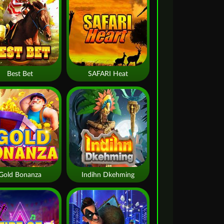
Best Bet
SAFARI Heat
Gold Bonanza
Indihn Dkehming