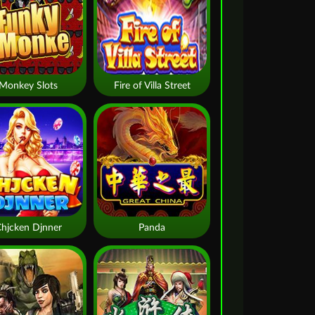
Monkey Slots
Fire of Villa Street
hjcken Djnner
Panda