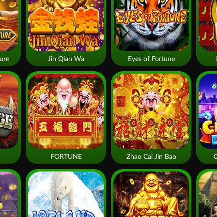
ure
Jin Qian Wa
Eyes of Fortune
FORTUNE
Zhao Cai Jin Bao
C