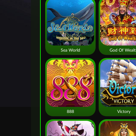
Sea World
God Of Wealt
888
Victory