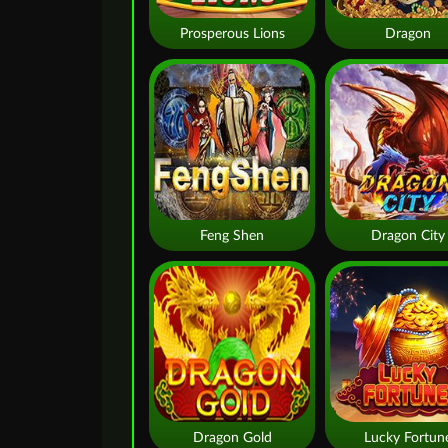
Prosperous Lions
Dragon
Feng Shen
Dragon City
Dragon Gold
Lucky Fortun