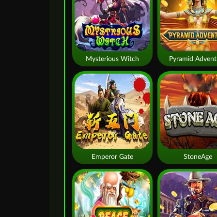
Mysterious Witch
Pyramid Advent
Emperor Gate
StoneAge