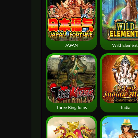
JAPAN
Wild Element
Three Kingdoms
India