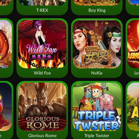
T-REX
Boy King
Wild Fox
NvXia
Lo
e
Glorious Rome
Triple Twister
A