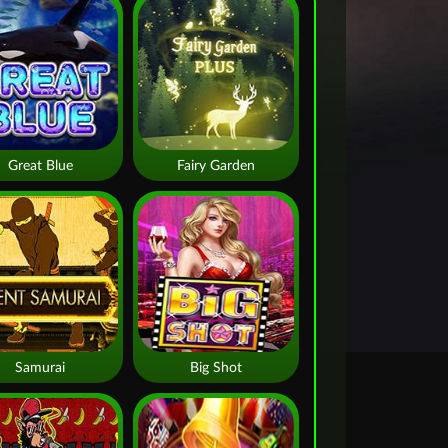
Great Blue
Fairy Garden
Samurai
Big Shot