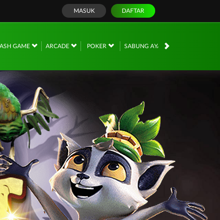
MASUK
DAFTAR
PROMOSI
ASH GAME
ARCADE
POKER
SABUNG AYAM