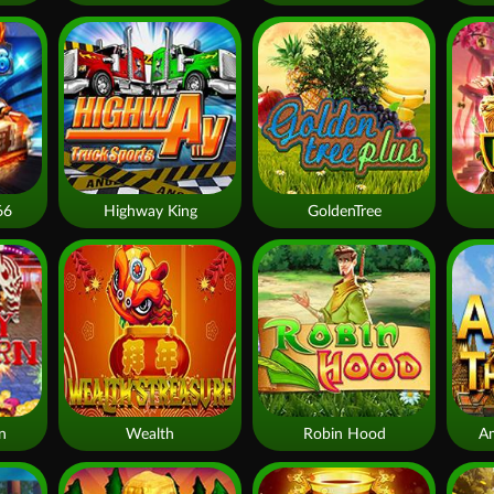
66
Highway King
GoldenTree
n
Wealth
Robin Hood
Am