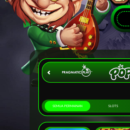
SEMUA PERMAINAN
SLOTS