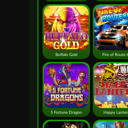
Buffalo Gold
Fire of Route 
5 Fortune Dragon
Happy Lanter