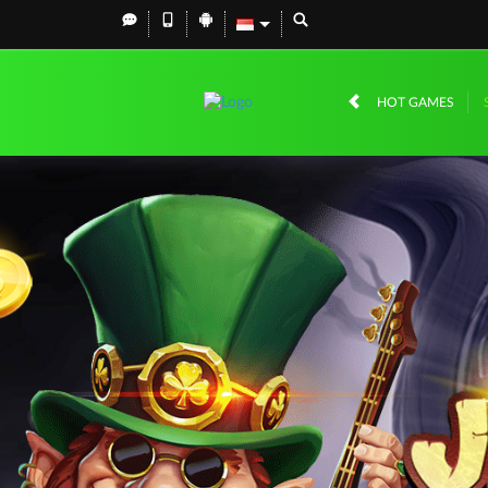
HOT GAMES