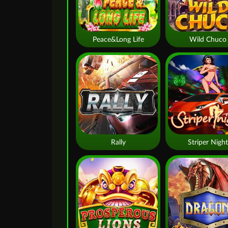
Peace&Long Life
Wild Chuco
Rally
Striper Night