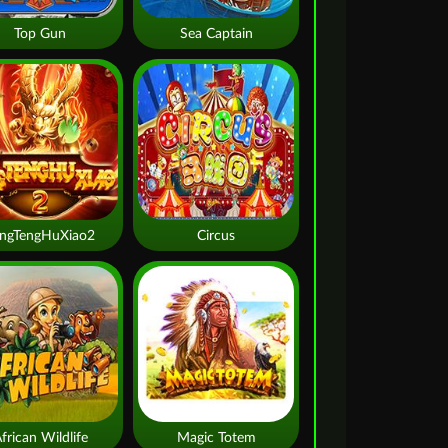
Top Gun
Sea Captain
ngTengHuXiao2
Circus
frican Wildlife
Magic Totem