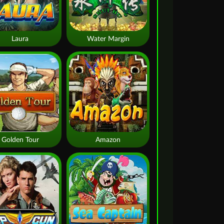
Laura
Water Margin
Golden Tour
Amazon