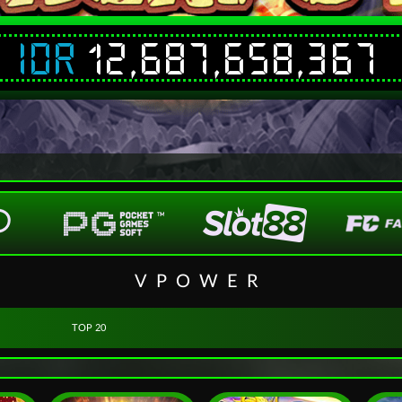
IDR
12,687,658,367
VPOWER
TOP 20