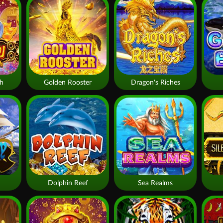
h
Golden Rooster
Dragon's Riches
Dolphin Reef
Sea Realms