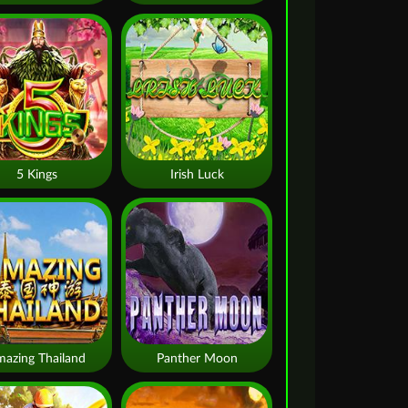
5 Kings
Irish Luck
azing Thailand
Panther Moon