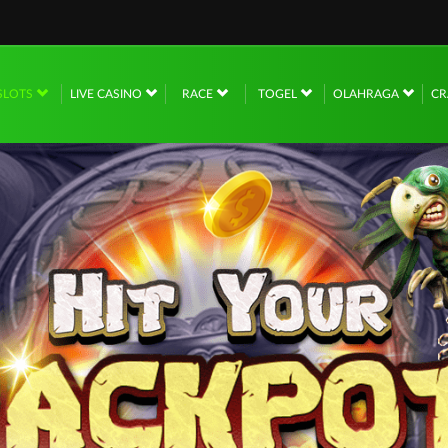
SLOTS
LIVE CASINO
RACE
TOGEL
OLAHRAGA
CR