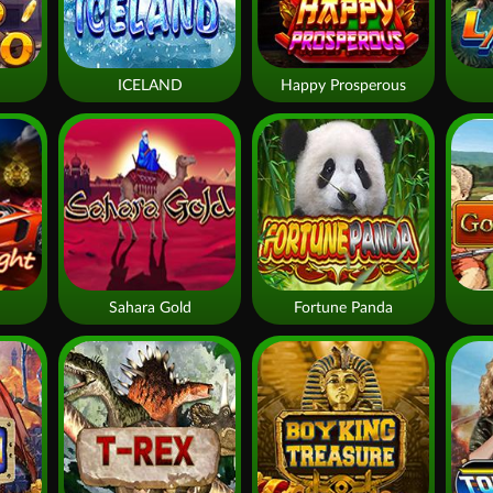
ICELAND
Happy Prosperous
Sahara Gold
Fortune Panda