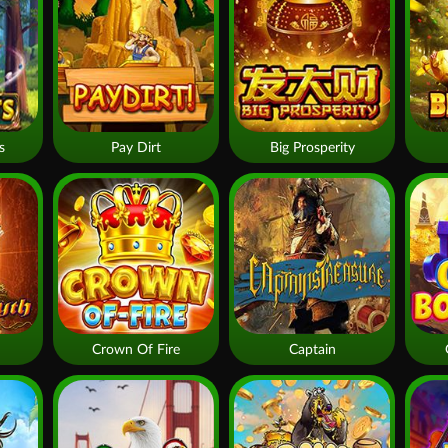
s
Pay Dirt
Big Prosperity
Crown Of Fire
Captain