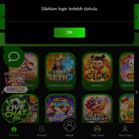
Silahkan login terlebih dahulu.
HOT GAMES
SLOTS
LIVE CASINO
RACE
TOGEL
OL
OK
Game Populer
GATES OF OLYMPUS POP
STORM OF SETH 2
NEZHA 2
MAHJONG WINS 3 – BLACK SCATTER
DJ BOOM BOOM
SUPER ELEMENTS 2
Beranda
Promosi
Masuk
Hub. Kami
Akun Saya